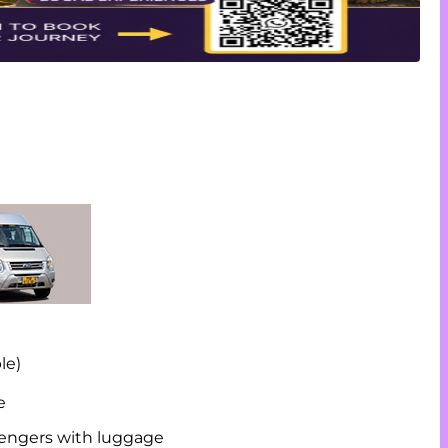
le)
e
ssengers with luggage