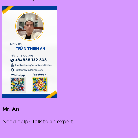
Mr. An
Need help? Talk to an expert.