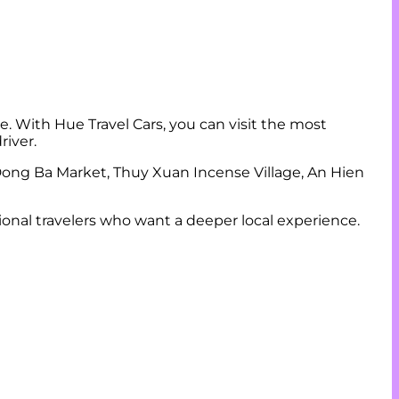
e. With Hue Travel Cars, you can visit the most
river.
ong Ba Market, Thuy Xuan Incense Village, An Hien
ational travelers who want a deeper local experience.