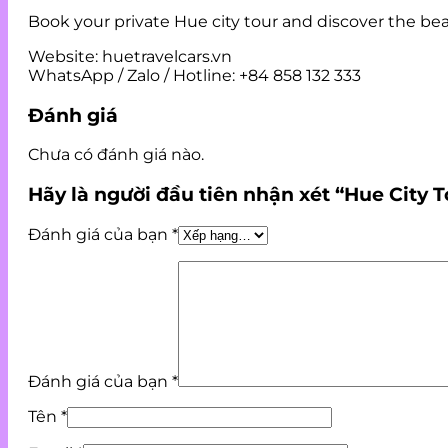
Book your private Hue city tour and discover the bea
Website: huetravelcars.vn
WhatsApp / Zalo / Hotline: +84 858 132 333
Đánh giá
Chưa có đánh giá nào.
Hãy là người đầu tiên nhận xét “Hue City T
Đánh giá của bạn
*
Đánh giá của bạn
*
Tên
*