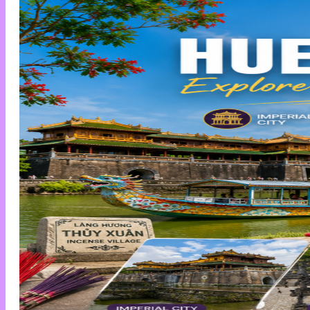
News
Private Cars
Contact
Tìm
kiếm:
+84858 132 333