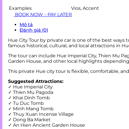
Examples
Vios, Accent
BOOK NOW – PAY LATER
Mô tả
Đánh giá (0)
Hue City Tour by private car is one of the best ways 
famous historical, cultural, and local attractions in H
The tour can include Hue Imperial City, Thien Mu 
Garden House, and other local highlights depending o
This private Hue city tour is flexible, comfortable, a
Suggested Attractions:
✓ Hue Imperial City
✓ Thien Mu Pagoda
✓ Khai Dinh Tomb
✓ Tu Duc Tomb
✓ Minh Mang Tomb
✓ Thuy Xuan Incense Village
✓ Dong Ba Market
✓ An Hien Ancient Garden House