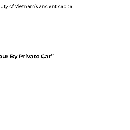
uty of Vietnam’s ancient capital.
our By Private Car”