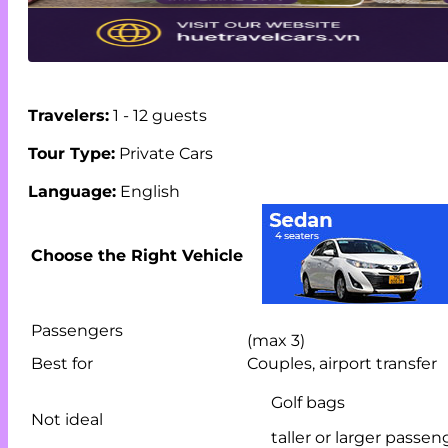
Travelers:
1 - 12 guests
Tour Type:
Private Cars
Language:
English
Choose the Right Vehicle
Passengers
(max 3)
Best for
Couples, airport transfer
Golf bags
Not ideal
taller or larger passen