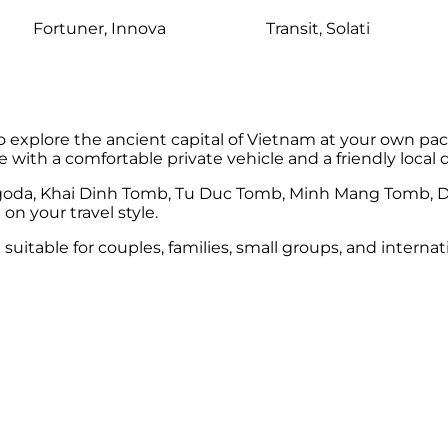
Fortuner, Innova
Transit, Solati
to explore the ancient capital of Vietnam at your own pac
ue with a comfortable private vehicle and a friendly local d
Pagoda, Khai Dinh Tomb, Tu Duc Tomb, Minh Mang Tomb, D
n your travel style.
nd suitable for couples, families, small groups, and intern