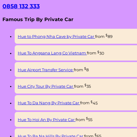
0858 132 333
Famous Trip By Private Car
$
Hue to Phong Nha Cave by Private Car
from
89
$
Hue To Angsana Lang Co Vietnam
from
30
$
Hue Airport Transfer Service
from
8
$
Hue City Tour By Private Car
from
35
$
Hue To Da Nang By Private Car
from
45
$
Hue To Hoi An By Private Car
from
55
$
Hue To Ba Na Hills By Private Car
from
65