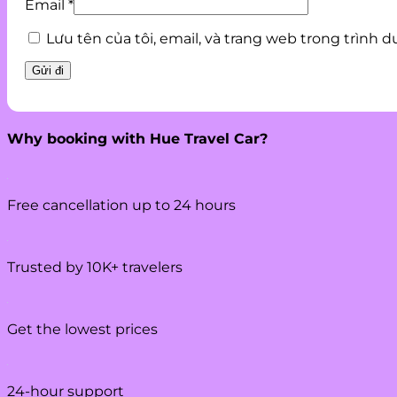
Email
*
Lưu tên của tôi, email, và trang web trong trình d
Why booking with Hue Travel Car?
Free cancellation up to 24 hours
Trusted by 10K+ travelers
Get the lowest prices
24-hour support