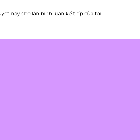
uyệt này cho lần bình luận kế tiếp của tôi.