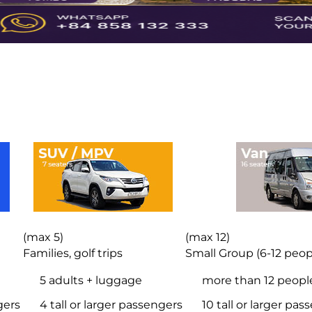
(max 5)
(max 12)
Families, golf trips
Small Group (6-12 peop
5 adults + luggage
more than 12 peopl
gers
4 tall or larger passengers
10 tall or larger pa