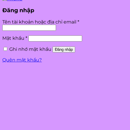
Đăng nhập
Bắt
Tên tài khoản hoặc địa chỉ email
*
buộc
Bắt
Mật khẩu
*
buộc
Ghi nhớ mật khẩu
Đăng nhập
Quên mật khẩu?