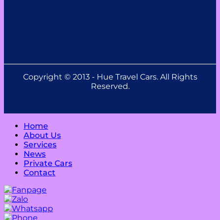
Copyright © 2013 - Hue Travel Cars. All Rights
Reserved.
Home
About Us
Services
News
Private Cars
Contact