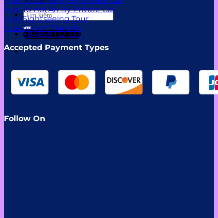
Hue To Da Nang By Private Car
Hue To Hoi An By Private Car
Tìm
Hue Sightseeing Tour
kiếm:
Hue Airport Transfer
+84858 132 333
Accepted Payment Types
Follow On