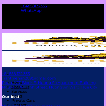
Skip
+84858132333
to
WhatsApp
content
Contact us
+84858 132 333
Tranthienan209@gmail.com
Home
Room 107, Block E, Huong So Apartment Building,
About Us
Nguyen Van Linh Street, Huong An Ward, Hue City
Services
News
Our best
Private Cars
Contact